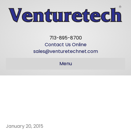
713-895-8700
Contact Us Online
sales@venturetechnet.com
Menu
JIM STRICKLAND
IS 86 TODAY!
January 20, 2015