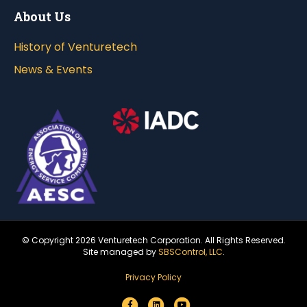
About Us
History of Venturetech
News & Events
© Copyright
2026 Venturetech Corporation. All Rights Reserved.
Site managed by
SBSControl, LLC
.
Privacy Policy
F
L
Y