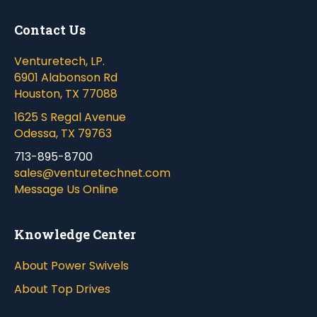
Contact Us
Venturetech, LP.
6901 Alabonson Rd
Houston, TX 77088
1625 S Regal Avenue
Odessa, TX 79763
713-895-8700
sales@venturetechnet.com
Message Us Online
Knowledge Center
About Power Swivels
About Top Drives