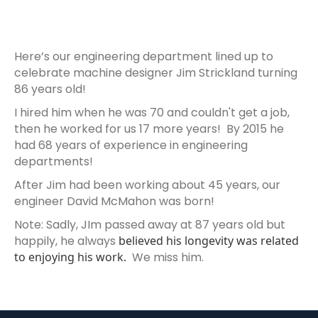
Here’s our engineering department lined up to
celebrate machine designer Jim Strickland turning
86 years old!
I hired him when he was 70 and couldn't get a job,
then he worked for us 17 more years! By 2015 he
had 68 years of experience in engineering
departments!
After Jim had been working about 45 years, our
engineer David McMahon was born!
Note: Sadly, JIm passed away at 87 years old but
happily, he always
believed his longevity was related
to enjoying his work.
We miss him.