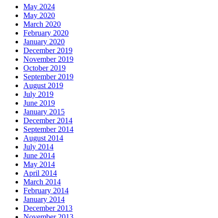
May 2024
May 2020
March 2020
February 2020
January 2020
December 2019
November 2019
October 2019
September 2019
August 2019
July 2019
June 2019
January 2015
December 2014
September 2014
August 2014
July 2014
June 2014
May 2014
April 2014
March 2014
February 2014
January 2014
December 2013
November 2013