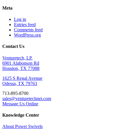
Meta
Log in
Entries feed
Comments feed
WordPress.org
Contact Us
Venturetech, LP.
6901 Alabonson Rd
Houston, TX 77088
1625 S Regal Avenue
Odessa, TX 79763
713-895-8700
sales@venturetechnet.com
Message Us Online
Knowledge Center
About Power Swivels