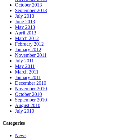
October 2013
September 2013
July 2013
June 2013
May 2013
April 2013
March 2012
February 2012
January 2012
November 2011
July 2011
May 2011
March 2011
January 2011
December 2010
November 2010
October 2010
September 2010
August 2010
July 2010
Categories
News