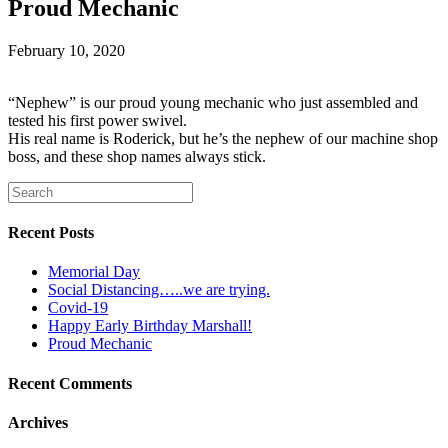
Proud Mechanic
February 10, 2020
“Nephew” is our proud young mechanic who just assembled and
tested his first power swivel.
His real name is Roderick, but he’s the nephew of our machine shop
boss, and these shop names always stick.
Recent Posts
Memorial Day
Social Distancing…..we are trying.
Covid-19
Happy Early Birthday Marshall!
Proud Mechanic
Recent Comments
Archives