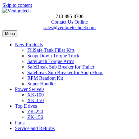
Skip to content
713-895-8700
Contact Us Online
sales@venturetechnet.com
Menu
New Products
FillSafe Tank Filler Kits
ScopeDown Torque Track
SafeLatch Torque Arms
SafeBreak Sub Breaker for Trailer
Safebreak Sub Breaker for Shop Floor
RPM Readout Kit
Super Handler
Power Swivels
XK-100
XK-150
Top Drives
ZK-250
ZK-150
Parts
Service and Refurbs