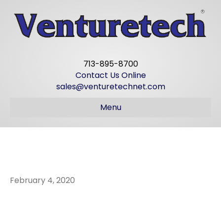
713-895-8700
Contact Us Online
sales@venturetechnet.com
Menu
Hard at work
February 4, 2020