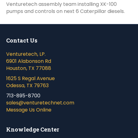
Venturetech assembly team installing XK-100
pumps and controls on next 6 Caterpillar diesels.
Contact Us
Venturetech, LP.
6901 Alabonson Rd
Houston, TX 77088
1625 S Regal Avenue
Odessa, TX 79763
713-895-8700
sales@venturetechnet.com
Message Us Online
Knowledge Center