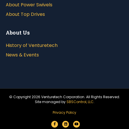
About Power Swivels
About Top Drives
About Us
History of Venturetech
News & Events
© Copyright
2026 Venturetech Corporation. All Rights Reserved.
Site managed by
SBSControl, LLC
.
Privacy Policy
F
L
Y