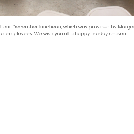
 at our December luncheon, which was provided by Morga
for employees. We wish you all a happy holiday season.