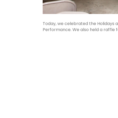
Today, we celebrated the Holidays
Performance. We also held a raffle 