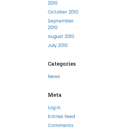
2010
October 2010
September
2010
August 2010
July 2010
Categories
News
Meta
Log in
Entries feed
Comments