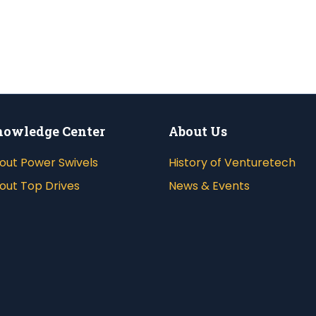
owledge Center
About Us
out Power Swivels
History of Venturetech
out Top Drives
News & Events