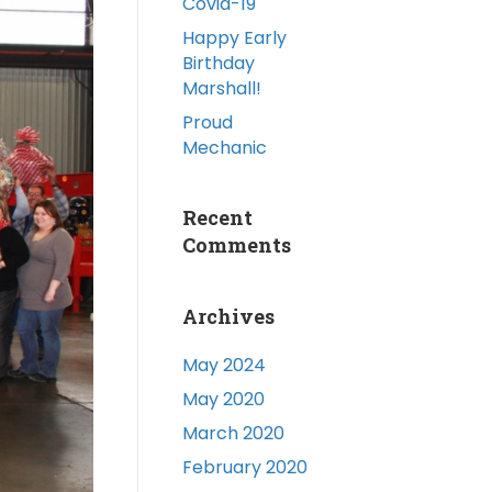
Covid-19
Happy Early
Birthday
Marshall!
Proud
Mechanic
Recent
Comments
Archives
May 2024
May 2020
March 2020
February 2020