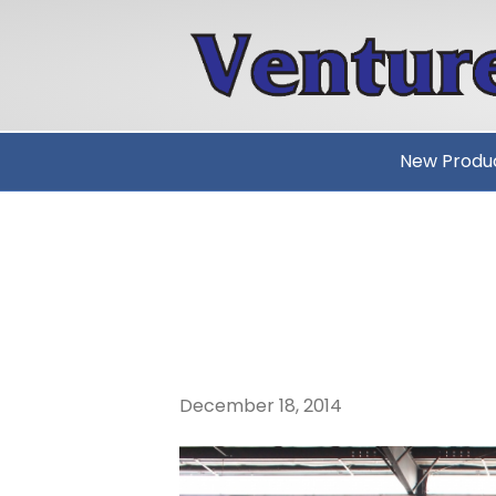
New Produ
MERRY CHR
VENTURETE
December 18, 2014