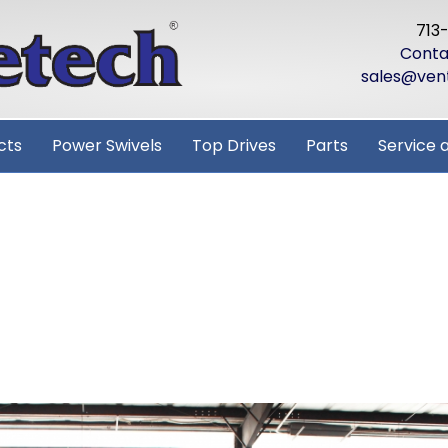
713
Conta
sales@ven
cts
Power Swivels
Top Drives
Parts
Service 
ISTMAS FROM
CH!