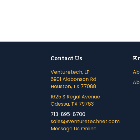
Contact Us
Kn
Venturetech, LP.
Ab
6901 Alabonson Rd
Ab
Houston, TX 77088
1625 S Regal Avenue
Odessa, TX 79763
713-895-8700
sales@venturetechnet.com
Message Us Online