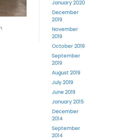
January 2020
December
2019
n
November
2019
October 2019
September
2019
August 2019
July 2019
June 2019
January 2015
December
2014
September
2014