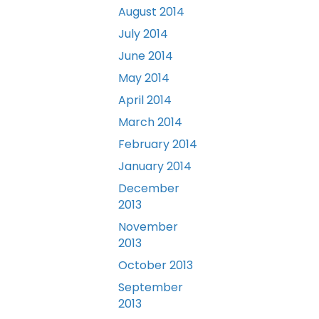
August 2014
July 2014
June 2014
May 2014
April 2014
March 2014
February 2014
January 2014
December
2013
November
2013
October 2013
September
2013