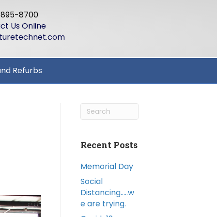
-895-8700
ct Us Online
turetechnet.com
and Refurbs
Recent Posts
Memorial Day
Social
Distancing…..w
e are trying.