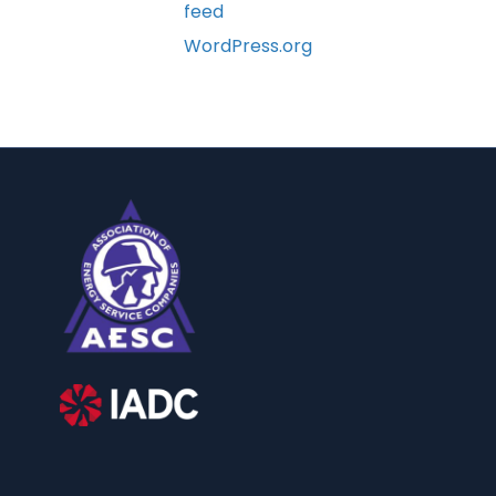
feed
WordPress.org