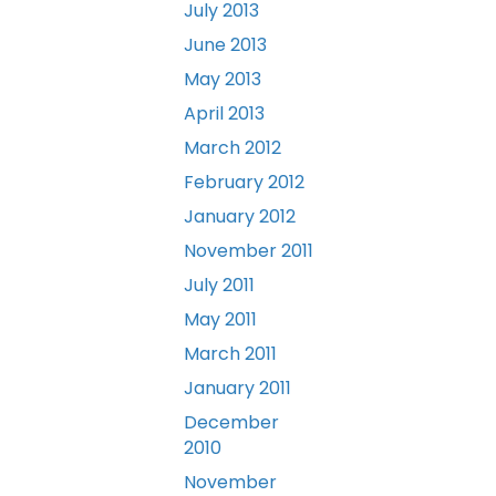
July 2013
June 2013
May 2013
April 2013
March 2012
February 2012
January 2012
November 2011
July 2011
May 2011
March 2011
January 2011
December
2010
November